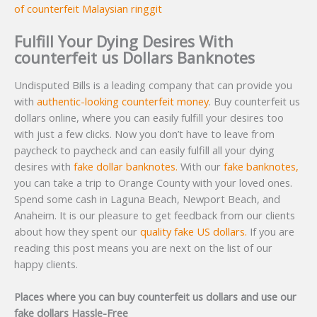
of counterfeit Malaysian ringgit
Fulfill Your Dying Desires With
counterfeit us Dollars Banknotes
Undisputed Bills is a leading company that can provide you
with
authentic-looking counterfeit money
. Buy counterfeit us
dollars online, where you can easily fulfill your desires too
with just a few clicks. Now you don’t have to leave from
paycheck to paycheck and can easily fulfill all your dying
desires with
fake dollar banknotes.
With our
fake banknotes,
you can take a trip to Orange County with your loved ones.
Spend some cash in Laguna Beach, Newport Beach, and
Anaheim. It is our pleasure to get feedback from our clients
about how they spent our
quality fake US dollars.
If you are
reading this post means you are next on the list of our
happy clients.
Places where you can buy counterfeit us dollars and use our
fake dollars Hassle-Free