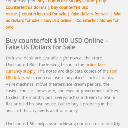
counterfeit pen.
Buy
Counterfeit Money Online | buy
counterfeit us dollars | buy counterfeit usd
online | counterfeit usd for sale | fake dollars for sale | fake
us dollars for sale | buy usd online | Counterfeit Money for
Sale.
Buy counterfeit $100 USD Online –
Fake US Dollars for Sale
Exclusive deals are available right now at the store
Undisputed Bills, the leading brand in the
online fake
currency supply.
The notes are duplicate copies of the
real
US dollars
which you can use in any places such as banks,
ATM machines, movie theaters, ice-cream parlors, the
casino, the car showroom, and even at government offices
to clear the monthly bills. Everyone has a dream to own a
flat or build his own house. But to buy a property in the
heart of the city needs a lot of money.
Undisputed Bills helps us in achieving our dreams of building