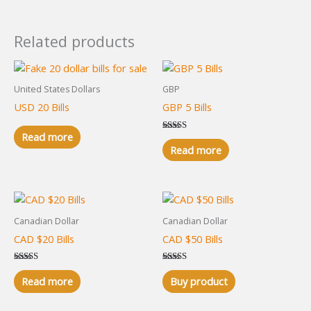
Related products
United States Dollars
GBP
USD 20 Bills
GBP 5 Bills
Read more
Rated
5.00
Read more
out of 5
Canadian Dollar
Canadian Dollar
CAD $20 Bills
CAD $50 Bills
Rated
Rated
5.00
5.00
Read more
Buy product
out of 5
out of 5