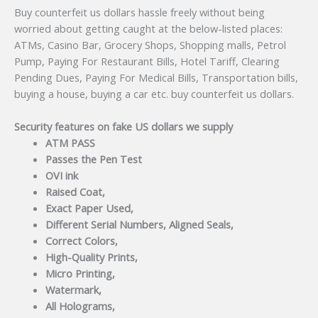
Buy counterfeit us dollars hassle freely without being
worried about getting caught at the below-listed places:
ATMs, Casino Bar, Grocery Shops, Shopping malls, Petrol
Pump, Paying For Restaurant Bills, Hotel Tariff, Clearing
Pending Dues, Paying For Medical Bills, Transportation bills,
buying a house, buying a car etc. buy counterfeit us dollars.
Security features on fake US dollars we supply
ATM PASS
Passes the Pen Test
OVI ink
Raised Coat,
Exact Paper Used,
Different Serial Numbers, Aligned Seals,
Correct Colors,
High-Quality Prints,
Micro Printing,
Watermark,
All Holograms,