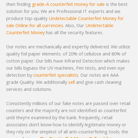
then finding
grade-A counterfeit money for sale
is the best
solution for you. We are Professional IT experts and we
produce top-quality
Undetectable Counterfeit Money for
sale Online for all currencies
. Also, Our
Undetectable
Counterfeit Money
has all the security features.
Our notes are mechanically and expertly delivered. We utilize
quality foil paper elements. of 20% of cellulose and 80% of
cotton paper. Our bills have Infrared Detection which makes
our bills bypass the UV machines, Pen tests, and even eye
detection by
counterfeit specialists
. Our notes are AAA
grade Quality. We additionally
sell
and give cash cleaning
services and solutions.
Consistently millions of our fake notes are passed over retail
counters and the majority are not identified as counterfeit
until they’re examined by the bank. frequently, retail
associates don’t know how to identify legitimate money or
they rely on the simplest of all anti-counterfeiting tools; the