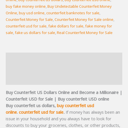
buy fake money online
,
Buy Undetectable Counterfeit Money
Online
,
buy usd online
,
counterfeit banknotes for sale
,
Counterfeit Money for Sale
,
Counterfeit Money for Sale online
,
counterfeit usd for sale
,
fake dollars for sale
,
fake money for
sale
,
fake us dollars for sale
,
Real Counterfeit Money for Sale
Description
Additional information
Reviews (2)
Buy Counterfeit US Dollars Online and Become a Millionaire
|
Counterfeit USD for Sale | Buy counterfeit USD online
Buy counterfeit us dollars,
buy counterfeit usd
online
.
counterfeit usd for sale
.
If money has always been an
issue in your household and you always have to look for
discounts to buy your groceries, clothes, or other products,