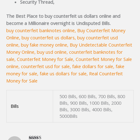
Security Thread,
The Best Place to buy counterfeit us dollars online and
become a Millionaire overnight is Undisputed Bills.
buy counterfeit banknotes online, Buy Counterfeit Money
Online, buy counterfeit us dollars, buy counterfeit usd
online, buy fake money online, Buy Undetectable Counterfeit
Money Online, buy usd online, counterfeit banknotes for
sale, Counterfeit Money for Sale, Counterfeit Money for Sale
online, counterfeit usd for sale, fake dollars for sale, fake
money for sale, fake us dollars for sale, Real Counterfeit
Money for Sale
500 Bills, 600 Bills, 700 Bills, 800
Bills, 900 Bills, 1000 Bills, 2000
Bills
Bills, 3000 Bills, 4000 Bills,
5000Bills