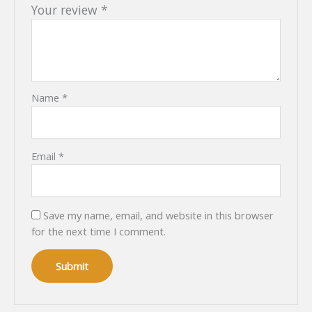
Your review
*
Name
*
Email
*
Save my name, email, and website in this browser
for the next time I comment.