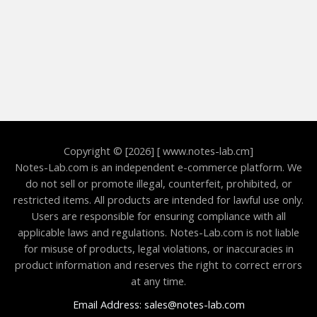
Copyright © [2026] [ www.notes-lab.cm]
Notes-Lab.com is an independent e-commerce platform. We
do not sell or promote illegal, counterfeit, prohibited, or
restricted items. All products are intended for lawful use only.
Users are responsible for ensuring compliance with all
applicable laws and regulations. Notes-Lab.com is not liable
for misuse of products, legal violations, or inaccuracies in
product information and reserves the right to correct errors
at any time.
Email Address: sales@notes-lab.com