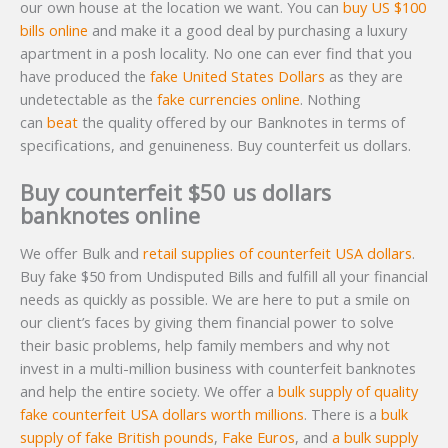
our own house at the location we want. You can
buy US $100
bills online
and make it a good deal by purchasing a luxury
apartment in a posh locality. No one can ever find that you
have produced the
fake United States Dollars
as they are
undetectable as the
fake currencies online
. Nothing
can
beat
the quality offered by our Banknotes in terms of
specifications, and genuineness. Buy counterfeit us dollars.
Buy counterfeit $50 us dollars
banknotes online
We offer Bulk and
retail supplies of counterfeit USA dollars
.
Buy fake $50 from Undisputed Bills and fulfill all your financial
needs as quickly as possible. We are here to put a smile on
our client’s faces by giving them financial power to solve
their basic problems, help family members and why not
invest in a multi-million business with counterfeit banknotes
and help the entire society. We offer a
bulk supply of quality
fake counterfeit USA dollars worth millions
. There is a
bulk
supply of fake British pounds
,
Fake Euros
, and
a bulk supply