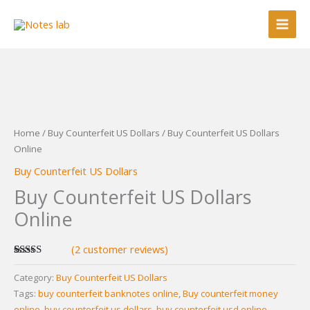
Skip
to
content
Home
/
Buy Counterfeit US Dollars
/ Buy Counterfeit US Dollars
Online
Buy Counterfeit US Dollars
Buy Counterfeit US Dollars
Online
(
2
customer reviews)
Rated
2
5.00
out of 5
Category:
Buy Counterfeit US Dollars
based on
Tags:
buy counterfeit banknotes online
,
Buy counterfeit money
customer
ratings
online
,
buy counterfeit us dollars
,
buy counterfeit usd online
,