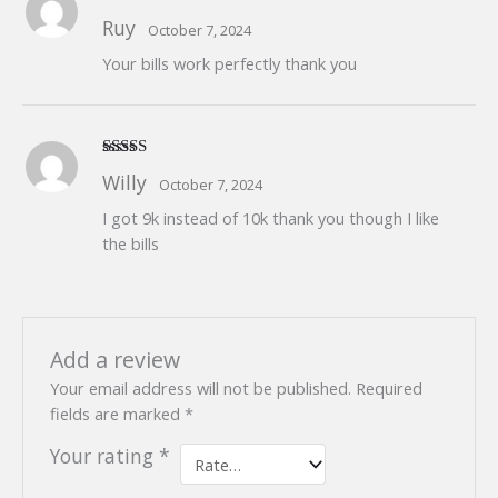
Rated
5
out
Ruy
October 7, 2024
of 5
Your bills work perfectly thank you
Rated
5
out
Willy
October 7, 2024
of 5
I got 9k instead of 10k thank you though I like
the bills
Add a review
Your email address will not be published.
Required
fields are marked
*
Your rating
*