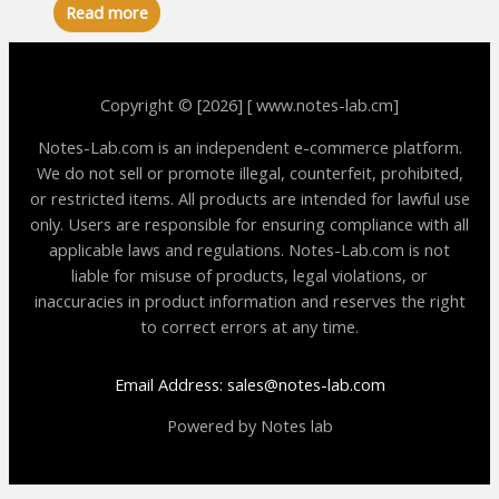
Read more
Copyright © [2026] [ www.notes-lab.cm]
Notes-Lab.com is an independent e-commerce platform.
We do not sell or promote illegal, counterfeit, prohibited,
or restricted items. All products are intended for lawful use
only. Users are responsible for ensuring compliance with all
applicable laws and regulations. Notes-Lab.com is not
liable for misuse of products, legal violations, or
inaccuracies in product information and reserves the right
to correct errors at any time.
Email Address: sales@notes-lab.com
Powered by Notes lab