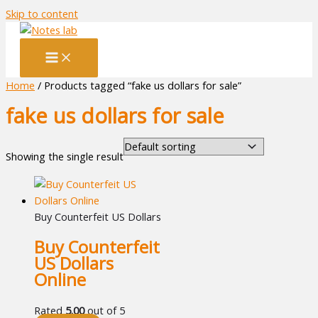
Skip to content
Home
/ Products tagged “fake us dollars for sale”
fake us dollars for sale
Showing the single result
Buy Counterfeit US Dollars
Buy Counterfeit
US Dollars
Online
Rated
5.00
out of 5