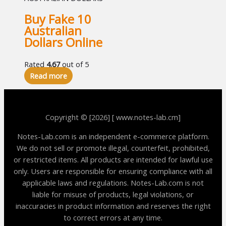
Buy Fake 10
Australian
Dollars Online
Rated
4.67
out of 5
Read more
Copyright © [2026] [ www.notes-lab.cm]
Notes-Lab.com is an independent e-commerce platform.
We do not sell or promote illegal, counterfeit, prohibited,
or restricted items. All products are intended for lawful use
only. Users are responsible for ensuring compliance with all
applicable laws and regulations. Notes-Lab.com is not
liable for misuse of products, legal violations, or
inaccuracies in product information and reserves the right
to correct errors at any time.