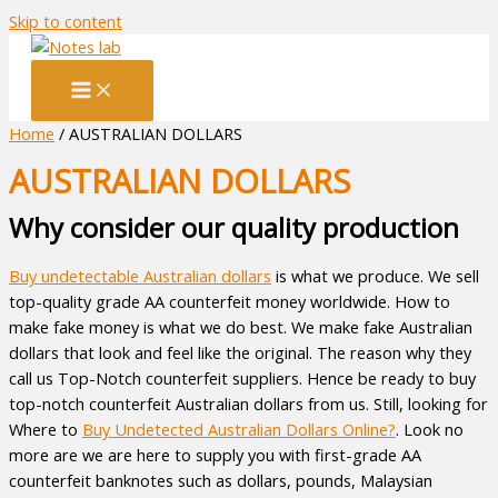
Skip to content
Home
/ AUSTRALIAN DOLLARS
AUSTRALIAN DOLLARS
Why consider our quality production
Buy undetectable Australian dollars
is what we produce. We sell
top-quality grade AA counterfeit money worldwide. How to
make fake money is what we do best. We make fake Australian
dollars that look and feel like the original. The reason why they
call us Top-Notch counterfeit suppliers. Hence be ready to buy
top-notch counterfeit Australian dollars from us. Still, looking for
Where to
Buy Undetected Australian Dollars Online?
. Look no
more are we are here to supply you with first-grade AA
counterfeit banknotes such as dollars, pounds, Malaysian