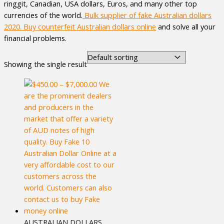
ringgit, Canadian, USA dollars, Euros, and many other top
currencies of the world.
Bulk supplier of fake Australian dollars
2020. Buy counterfeit Australian dollars
online
and solve all your
financial problems.
Showing the single result
AUSTRALIAN DOLLARS