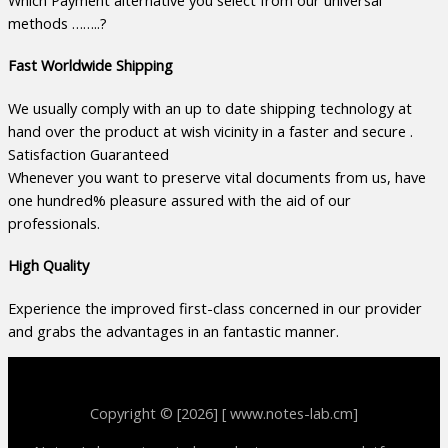
Which Payment alternative you select from our universal
methods ……..?
Fast Worldwide Shipping
We usually comply with an up to date shipping technology at
hand over the product at wish vicinity in a faster and secure .
Satisfaction Guaranteed
Whenever you want to preserve vital documents from us, have
one hundred% pleasure assured with the aid of our
professionals.
High Quality
Experience the improved first-class concerned in our provider
and grabs the advantages in an fantastic manner.
Copyright © [2026] [ www.notes-lab.cm]