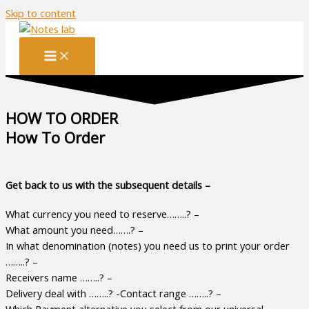
Skip to content
HOW TO ORDER
How To Order
Get back to us with the subsequent details –
What currency you need to reserve……..? –
What amount you need…….? –
In what denomination (notes) you need us to print your order
……..? –
Receivers name ……..? –
Delivery deal with ……..? -Contact range ……..? –