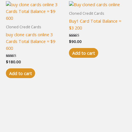
Cloned Credit Cards
Buy1 Card Total Balance ≈
Cloned Credit Cards
$3 200
buy clone cards online 3
Cards Total Balance ≈ $9
Rated
$
90.00
5.00
600
out of 5
Add to cart
Rated
$
180.00
4.94
out of 5
Add to cart