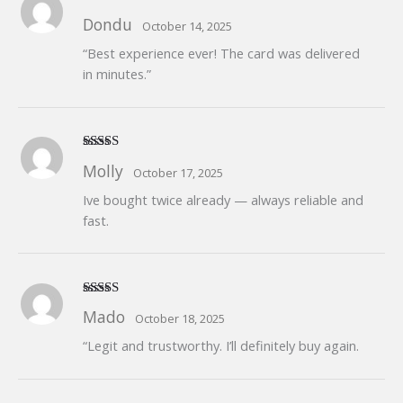
Rated
5
out
Dondu
October 14, 2025
of 5
“Best experience ever! The card was delivered
in minutes.”
Rated
5
out
Molly
October 17, 2025
of 5
Ive bought twice already — always reliable and
fast.
Rated
5
out
Mado
October 18, 2025
of 5
“Legit and trustworthy. I’ll definitely buy again.