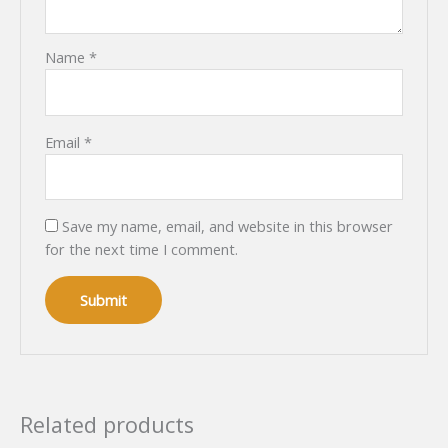
Name
*
Email
*
Save my name, email, and website in this browser
for the next time I comment.
Related products