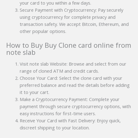
your card to you within a few days.
Secure Payment with Cryptocurrency: Pay securely
using cryptocurrency for complete privacy and
transaction safety. We accept Bitcoin, Ethereum, and
other popular options.
How to Buy Buy Clone card online from
note slab
Visit note slab Website: Browse and select from our
range of cloned ATM and credit cards.
Choose Your Card: Select the clone card with your
preferred balance and read the details before adding
it to your cart.
Make a Cryptocurrency Payment: Complete your
payment through secure cryptocurrency options, with
easy instructions for first-time users.
Receive Your Card with Fast Delivery: Enjoy quick,
discreet shipping to your location.