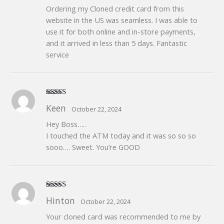
Ordering my Cloned credit card from this
website in the US was seamless. I was able to
use it for both online and in-store payments,
and it arrived in less than 5 days. Fantastic
service
Rated
5
out
Keen
October 22, 2024
of 5
Hey Boss…..
I touched the ATM today and it was so so so
sooo…. Sweet. You’re GOOD
Rated
5
out
Hinton
October 22, 2024
of 5
Your cloned card was recommended to me by