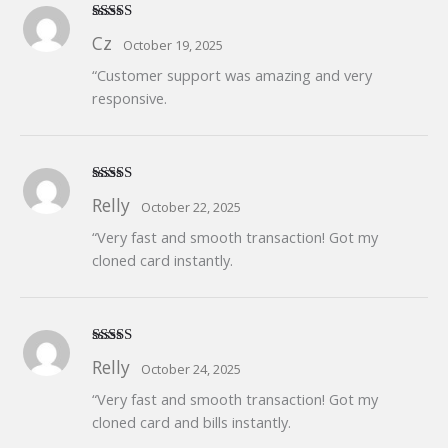
Rated
5
out
Cz
October 19, 2025
of 5
“Customer support was amazing and very
responsive.
Rated
5
out
Relly
October 22, 2025
of 5
“Very fast and smooth transaction! Got my
cloned card instantly.
Rated
5
out
Relly
October 24, 2025
of 5
“Very fast and smooth transaction! Got my
cloned card and bills instantly.