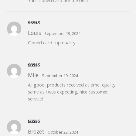
Your cloned card are the best
Rated
5
out
Louis
September 19, 2024
of 5
Cloned card top quality
Rated
5
out
Mile
September 19, 2024
of 5
All good, products received at time, quality
same as i was expecting, nice customer
service!
Rated
5
out
Brozet
October 22, 2024
of 5