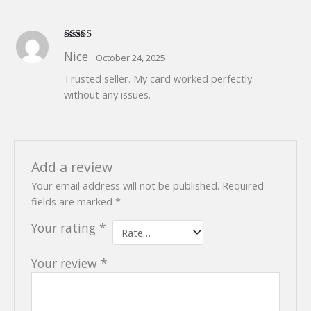
Rated
5
out
Nice
October 24, 2025
of 5
Trusted seller. My card worked perfectly
without any issues.
Add a review
Your email address will not be published.
Required
fields are marked
*
Your rating
*
Your review
*