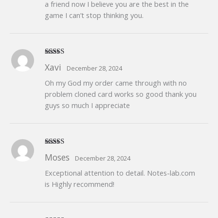
a friend now I believe you are the best in the
game I can’t stop thinking you.
Rated
5
out
Xavi
December 28, 2024
of 5
Oh my God my order came through with no
problem cloned card works so good thank you
guys so much I appreciate
Rated
5
out
Moses
December 28, 2024
of 5
Exceptional attention to detail. Notes-lab.com
is Highly recommend!