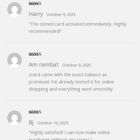
Rated
5
out
Harry
October 9, 2025
of 5
“The cloned card activated immediately. Highly
recommended!”
Rated
4
Am rambat
October 9, 2025
out of 5
ccard came with the exact balance as
promised. I’ve already tested it for online
shopping and everything went smoothly.
Rated
5
out
Bj
October 10, 2025
of 5
“Highly satisfied! I can now make online
purchases without any stress.”