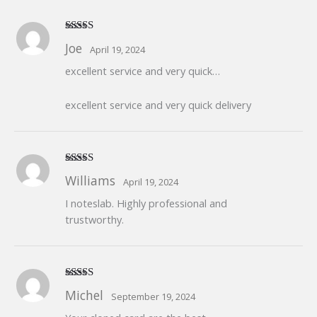
Rated
5
out
Joe
April 19, 2024
of 5
excellent service and very quick…
excellent service and very quick delivery
Rated
5
out
Williams
April 19, 2024
of 5
I noteslab. Highly professional and
trustworthy.
Rated
5
out
Michel
September 19, 2024
of 5