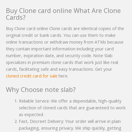
Buy Clone card online What Are Clone
Cards?
Buy Clone card online Clone cards are identical copies of the
original credit or bank cards. You can use them to make
online transactions or withdraw money from ATMs because
they contain important information including your card
number, expiration date, and security code. Note Slab
specializes in premium clone cards that work just like real
cards, facilitating safe and easy transactions. Get your
cloned credit card for sale
here.
Why Choose note slab?
Reliable Service: We offer a dependable, high-quality
selection of cloned cards that are guaranteed to work
as expected.
Fast, Discreet Delivery: Your order will arrive in plain
packaging, ensuring privacy. We ship quickly, getting