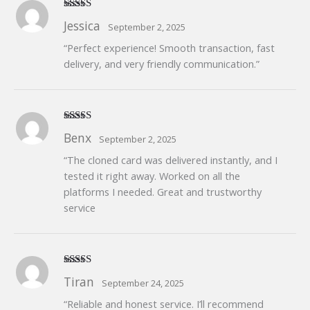
Rated
5
out
Jessica
September 2, 2025
of 5
“Perfect experience! Smooth transaction, fast
delivery, and very friendly communication.”
Rated
5
out
Benx
September 2, 2025
of 5
“The cloned card was delivered instantly, and I
tested it right away. Worked on all the
platforms I needed. Great and trustworthy
service
Rated
5
out
Tiran
September 24, 2025
of 5
“Reliable and honest service. I’ll recommend