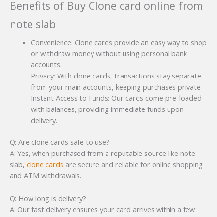
Benefits of Buy Clone card online from
note slab
Convenience: Clone cards provide an easy way to shop
or withdraw money without using personal bank
accounts.
Privacy: With clone cards, transactions stay separate
from your main accounts, keeping purchases private.
Instant Access to Funds: Our cards come pre-loaded
with balances, providing immediate funds upon
delivery.
Q: Are clone cards safe to use?
A: Yes, when purchased from a reputable source like note
slab,
clone cards
are secure and reliable for online shopping
and ATM withdrawals.
Q: How long is delivery?
A: Our fast delivery ensures your card arrives within a few