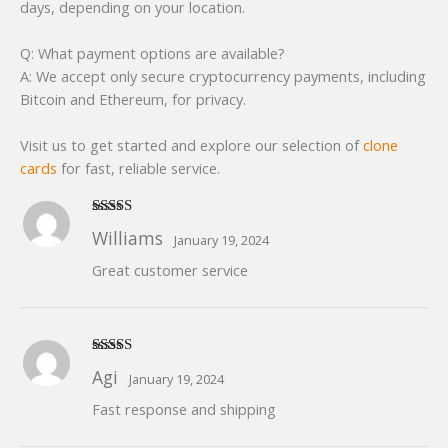
days, depending on your location.
Q: What payment options are available?
A: We accept only secure cryptocurrency payments, including
Bitcoin and Ethereum, for privacy.
Visit us to get started and explore our selection of
clone
cards
for fast, reliable service.
Rated
5
out
Williams
January 19, 2024
of 5
Great customer service
Rated
5
out
Agi
January 19, 2024
of 5
Fast response and shipping