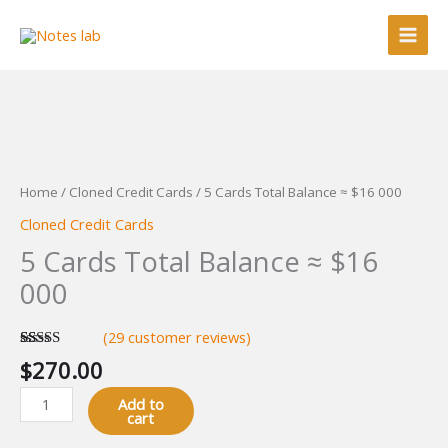
Skip
Balance
to
≈
content
$16
000
quantity
5
Cards
Total
Home
/
Cloned Credit Cards
/ 5 Cards Total Balance ≈ $16 000
Balance
Cloned Credit Cards
≈
5 Cards Total Balance ≈ $16
$16
000
000
quantity
(
29
customer reviews)
Rated
29
4.93
$
270.00
out of 5
based on
customer
Add to
ratings
cart