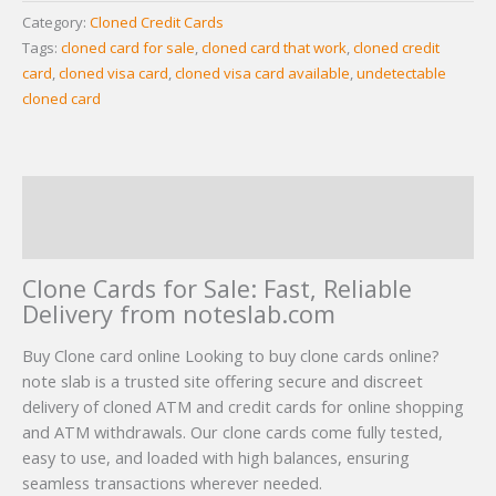
Category:
Cloned Credit Cards
Tags:
cloned card for sale
,
cloned card that work
,
cloned credit
card
,
cloned visa card
,
cloned visa card available
,
undetectable
cloned card
Description
Reviews (29)
Clone Cards for Sale: Fast, Reliable
Delivery from noteslab.com
Buy Clone card online Looking to buy clone cards online?
note slab is a trusted site offering secure and discreet
delivery of cloned ATM and credit cards for online shopping
and ATM withdrawals. Our clone cards come fully tested,
easy to use, and loaded with high balances, ensuring
seamless transactions wherever needed.