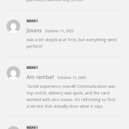
Rated
5
out
Jovans
October 11, 2025
of 5
was a bit skeptical at first, but everything went
perfect!!
Rated
4
Am rambat
October 13, 2025
out of 5
“Great experience overall! Communication was
top-notch, delivery was quick, and the card
worked with zero issues. It’s refreshing to find
a service that actually does what it says.