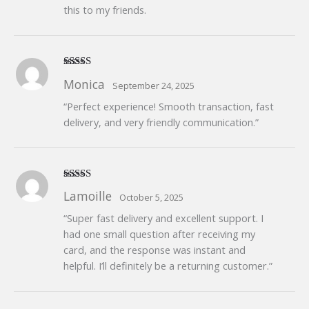
this to my friends.
Rated
5
out
Monica
September 24, 2025
of 5
“Perfect experience! Smooth transaction, fast
delivery, and very friendly communication.”
Rated
5
out
Lamoille
October 5, 2025
of 5
“Super fast delivery and excellent support. I
had one small question after receiving my
card, and the response was instant and
helpful. I’ll definitely be a returning customer.”