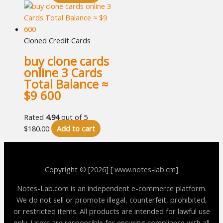
Cloned Credit Cards
buy clone cards
online 3 Cards
Total Balance ≈
$9 600
Rated
4.94
out of 5
$
180.00
Add to cart
Copyright © [2026] [ www.notes-lab.cm]
Notes-Lab.com is an independent e-commerce platform.
We do not sell or promote illegal, counterfeit, prohibited,
or restricted items. All products are intended for lawful use
only. Users are responsible for ensuring compliance with all