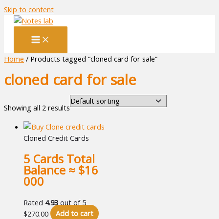
Skip to content
Home
/ Products tagged “cloned card for sale”
cloned card for sale
Showing all 2 results
Cloned Credit Cards
5 Cards Total
Balance ≈ $16
000
Rated
4.93
out of 5
$
270.00
Add to cart