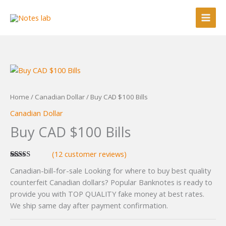
Skip
to
content
Home
/
Canadian Dollar
/ Buy CAD $100 Bills
Canadian Dollar
Buy CAD $100 Bills
(
12
customer reviews)
Rated
12
4.58
Canadian-bill-for-sale Looking for where to buy best quality
out of 5
based on
counterfeit Canadian dollars? Popular Banknotes is ready to
customer
provide you with TOP QUALITY fake money at best rates.
ratings
We ship same day after payment confirmation.