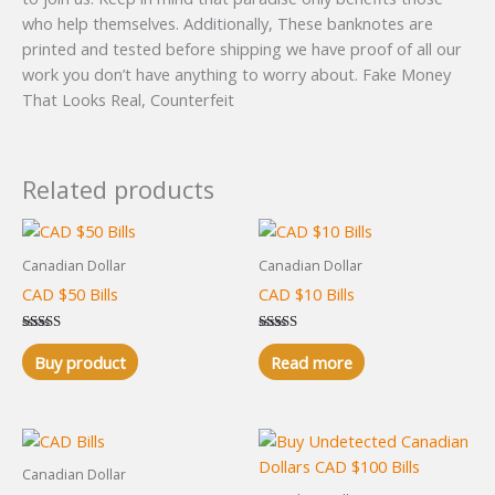
who help themselves. Additionally, These banknotes are
printed and tested before shipping we have proof of all our
work you don’t have anything to worry about. Fake Money
That Looks Real, Counterfeit
Related products
Canadian Dollar
Canadian Dollar
CAD $50 Bills
CAD $10 Bills
Rated
Rated
5.00
5.00
Buy product
Read more
out of 5
out of 5
Canadian Dollar