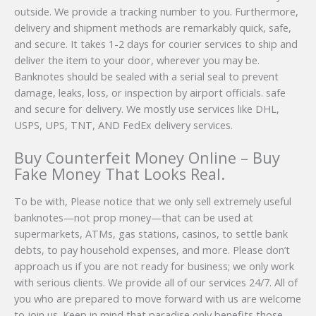
outside. We provide a tracking number to you. Furthermore,
delivery and shipment methods are remarkably quick, safe,
and secure. It takes 1-2 days for courier services to ship and
deliver the item to your door, wherever you may be.
Banknotes should be sealed with a serial seal to prevent
damage, leaks, loss, or inspection by airport officials. safe
and secure for delivery. We mostly use services like DHL,
USPS, UPS, TNT, AND FedEx delivery services.
Buy Counterfeit Money Online – Buy
Fake Money That Looks Real.
To be with, Please notice that we only sell extremely useful
banknotes—not prop money—that can be used at
supermarkets, ATMs, gas stations, casinos, to settle bank
debts, to pay household expenses, and more. Please don’t
approach us if you are not ready for business; we only work
with serious clients. We provide all of our services 24/7. All of
you who are prepared to move forward with us are welcome
to join us. Keep in mind that paradise only benefits those