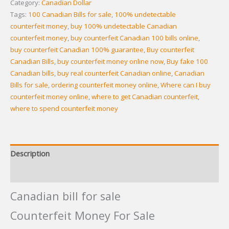
Category:
Canadian Dollar
Tags:
100 Canadian Bills for sale
,
100% undetectable
counterfeit money
,
buy 100% undetectable Canadian
counterfeit money
,
buy counterfeit Canadian 100 bills online
,
buy counterfeit Canadian 100% guarantee
,
Buy counterfeit
Canadian Bills
,
buy counterfeit money online now
,
Buy fake 100
Canadian bills
,
buy real counterfeit Canadian online
,
Canadian
Bills for sale
,
ordering counterfeit money online
,
Where can I buy
counterfeit money online
,
where to get Canadian counterfeit
,
where to spend counterfeit money
Description
Reviews (12)
Canadian bill for sale
Counterfeit Money For Sale