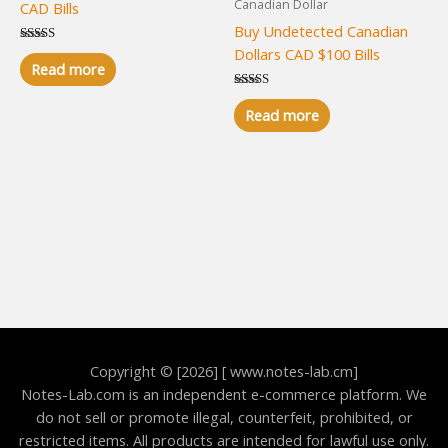
Canadian Dollar
CAD Bills
Buy Undetected Canadian
Dollars CAD $100 Bills
Rated
5.00
Read more
out of 5
Rated
5.00
Read more
out of 5
Copyright © [2026] [ www.notes-lab.cm]
Notes-Lab.com is an independent e-commerce platform. We
do not sell or promote illegal, counterfeit, prohibited, or
restricted items. All products are intended for lawful use only.