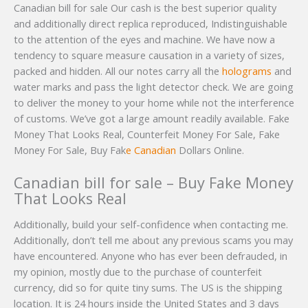
Canadian bill for sale Our cash is the best superior quality
and additionally direct replica reproduced, Indistinguishable
to the attention of the eyes and machine. We have now a
tendency to square measure causation in a variety of sizes,
packed and hidden. All our notes carry all the
holograms
and
water marks and pass the light detector check. We are going
to deliver the money to your home while not the interference
of customs. We’ve got a large amount readily available. Fake
Money That Looks Real, Counterfeit Money For Sale, Fake
Money For Sale, Buy Fak
e Canadian
Dollars Online.
Canadian bill for sale – Buy Fake Money
That Looks Real
Additionally, build your self-confidence when contacting me.
Additionally, don’t tell me about any previous scams you may
have encountered. Anyone who has ever been defrauded, in
my opinion, mostly due to the purchase of counterfeit
currency, did so for quite tiny sums. The US is the shipping
location. It is 24 hours inside the United States and 3 days