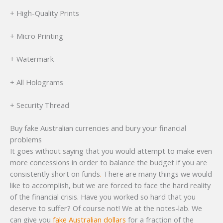
+ High-Quality Prints
+ Micro Printing
+ Watermark
+ All Holograms
+ Security Thread
Buy fake Australian currencies and bury your financial
problems
It goes without saying that you would attempt to make even
more concessions in order to balance the budget if you are
consistently short on funds
.
There are many things we would
like to accomplish, but we are forced to face the hard reality
of the financial crisis. Have you worked so hard that you
deserve to suffer? Of course not! We at the notes-lab. We
can give you
fake Australian dollars
for a fraction of the