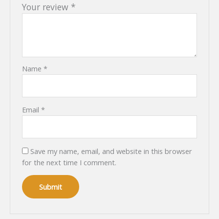
Your review
*
Name
*
Email
*
Save my name, email, and website in this browser
for the next time I comment.