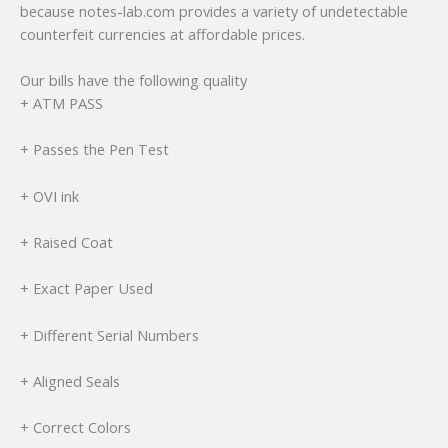
because notes-lab.com provides a variety of undetectable
counterfeit currencies at affordable prices.
Our bills have the following quality
+ ATM PASS
+ Passes the Pen Test
+ OVI ink
+ Raised Coat
+ Exact Paper Used
+ Different Serial Numbers
+ Aligned Seals
+ Correct Colors