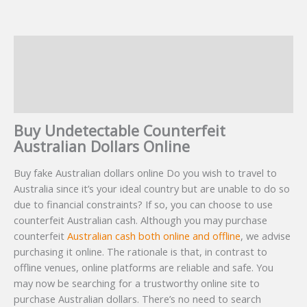
Description
Additional information
Reviews (8)
Buy Undetectable Counterfeit
Australian Dollars Online
Buy fake Australian dollars online Do you wish to travel to
Australia since it’s your ideal country but are unable to do so
due to financial constraints? If so, you can choose to use
counterfeit Australian cash. Although you may purchase
counterfeit
Australian cash both online and offline
, we advise
purchasing it online. The rationale is that, in contrast to
offline venues, online platforms are reliable and safe. You
may now be searching for a trustworthy online site to
purchase Australian dollars. There’s no need to search