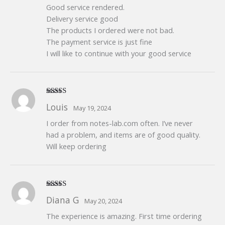
Good service rendered.
Delivery service good
The products I ordered were not bad.
The payment service is just fine
I will like to continue with your good service
Rated
5
out
Louis
May 19, 2024
of 5
I order from notes-lab.com often. I’ve never
had a problem, and items are of good quality.
Will keep ordering
Rated
5
out
Diana G
May 20, 2024
of 5
The experience is amazing. First time ordering