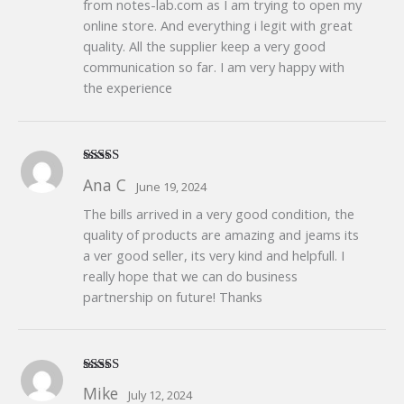
from notes-lab.com as I am trying to open my
online store. And everything i legit with great
quality. All the supplier keep a very good
communication so far. I am very happy with
the experience
Rated
5
out
Ana C
June 19, 2024
of 5
The bills arrived in a very good condition, the
quality of products are amazing and jeams its
a ver good seller, its very kind and helpfull. I
really hope that we can do business
partnership on future! Thanks
Rated
5
out
Mike
July 12, 2024
of 5