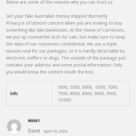
Below are some of the reasons why you can trust us:
Get your fake Australian money shipped discreetly
Privacy is of utmost concern when you are looking to buy
something like fake banknotes. At the Home of Currencies,
we put up counterfeit AUD for sale, but make sure to keep
the data of our customers confidential. We use a triple
vacuum seal for our packages, so it is hardly detectable by
electronic sniffers or dogs. The outside of the package just
contains your address and some postal information. Only
you would know the content inside the box.
5000, 5500, 6000, 6500, 7000,
bills
7500, 8000, 8500, 9000, 9500,
10.000
Rated
5
out
Dave
April 19, 2024
of 5