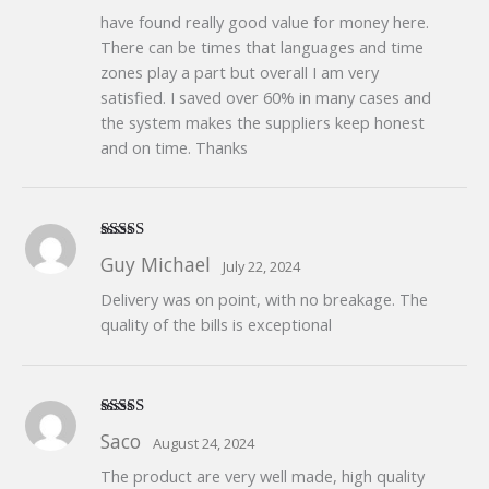
have found really good value for money here.
There can be times that languages and time
zones play a part but overall I am very
satisfied. I saved over 60% in many cases and
the system makes the suppliers keep honest
and on time. Thanks
Rated
5
out
Guy Michael
July 22, 2024
of 5
Delivery was on point, with no breakage. The
quality of the bills is exceptional
Rated
5
out
Saco
August 24, 2024
of 5
The product are very well made, high quality