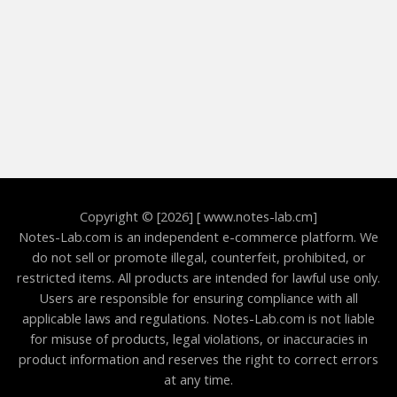
Copyright © [2026] [ www.notes-lab.cm]
Notes-Lab.com is an independent e-commerce platform. We
do not sell or promote illegal, counterfeit, prohibited, or
restricted items. All products are intended for lawful use only.
Users are responsible for ensuring compliance with all
applicable laws and regulations. Notes-Lab.com is not liable
for misuse of products, legal violations, or inaccuracies in
product information and reserves the right to correct errors
at any time.