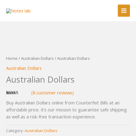
Skip
to
content
Home
/
Australian Dollars
/ Australian Dollars
Australian Dollars
Australian Dollars
(
8
customer reviews)
Rated
8
5.00
Buy Australian Dollars online from Counterfeit Bills at an
out of 5
based on
affordable price. It’s our mission to guarantee safe shipping
customer
as well as a risk-free transaction experience.
ratings
Category:
Australian Dollars