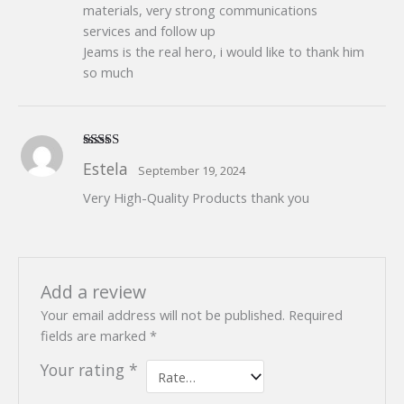
materials, very strong communications
services and follow up
Jeams is the real hero, i would like to thank him
so much
Rated
5
out
Estela
September 19, 2024
of 5
Very High-Quality Products thank you
Add a review
Your email address will not be published.
Required
fields are marked
*
Your rating
*