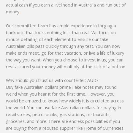
actual cash if you earn a livelihood in Australia and run out of
money
.
Our committed team has ample experience in forging a
banknote that looks nothing less than real. We focus on
minute detailing of each element to ensure our fake
Australian bills pass quickly through any test. You can now
make ends meet, go for that vacation, or live a life of luxury
the way you want. When you choose to invest in us, you can
rest assured your money will multiply at the click of a button.
Why should you trust us with counterfeit AUD?
Buy fake Australian dollars online Fake notes may sound
weird when you hear it for the first time. However, you
would be amazed to know how widely it is circulated across
the world. You can use fake Australian dollars for paying in
retail stores, petrol bunks, gas stations, restaurants,
groceries, and more. There are endless possibilities if you
are buying from a reputed supplier like Home of Currencies.