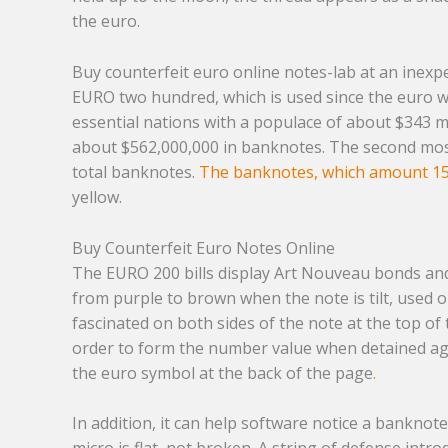
the euro.
Buy counterfeit euro online notes-lab at an inexp
EURO two hundred, which is used since the euro w
essential nations with a populace of about $343 m
about $562,000,000 in banknotes. The second most
total banknotes.
The banknotes, which amount 1
yellow.
Buy Counterfeit Euro Notes Online
The EURO 200 bills display Art Nouveau bonds and 
from purple to brown when the note is tilt, used o
fascinated on both sides of the note at the top of
order to form the number value when detained agai
the euro symbol at the back of the page
.
In addition, it can help software notice a banknot