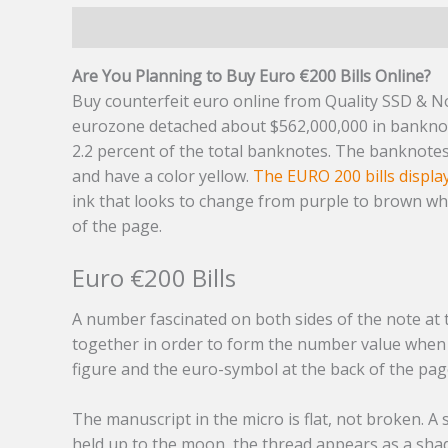
Description
Additional information
Reviews (7
Are You Planning to Buy Euro €200 Bills Online?
Buy counterfeit euro online from Quality SSD & Not
eurozone detached about $562,000,000 in bankno
2.2 percent of the total banknotes. The banknote
and have a color yellow.
The EURO 200 bills displa
ink that looks to change from purple to brown when
of the page.
Euro €200 Bills
A number fascinated on both sides of the note at 
together in order to form the number value when d
figure and the euro-symbol at the back of the pag
The manuscript in the micro is flat, not broken. A
held up to the moon, the thread appears as a shad