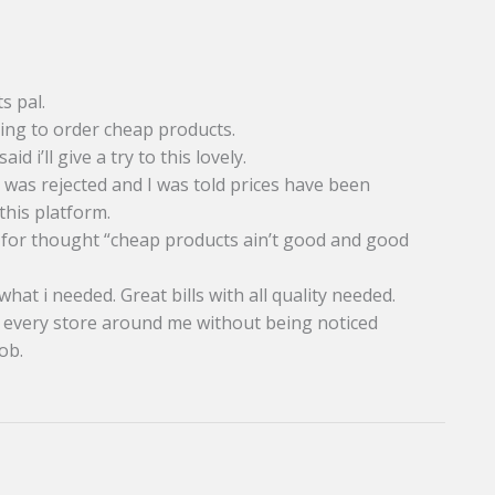
s pal.
ying to order cheap products.
d i’ll give a try to this lovely.
t was rejected and I was told prices have been
this platform.
od for thought “cheap products ain’t good and good
at i needed. Great bills with all quality needed.
st every store around me without being noticed
ob.