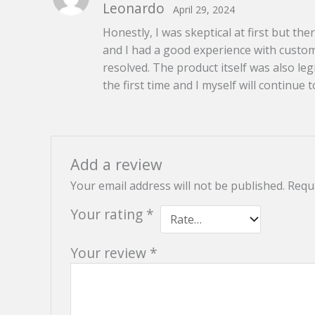
Leonardo
April 29, 2024
of 5
Honestly, I was skeptical at first but t
and I had a good experience with custome
resolved. The product itself was also l
the first time and I myself will continue t
Add a review
Your email address will not be published.
Requi
Your rating
*
Your review
*