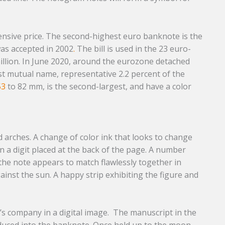
ensive price. The second-highest euro banknote is the
as accepted in 2002
.
The bill is used in the 23 euro-
illion. In June 2020, around the eurozone detached
 mutual name, representative 2.2 percent of the
53
to 82 mm, is the second-largest, and have a color
arches. A change of color ink that looks to change
n a digit placed at the back of the page. A number
 the note appears to match flawlessly together in
nst the sun. A happy strip exhibiting the figure and
e’s company in a digital image. The manuscript in the