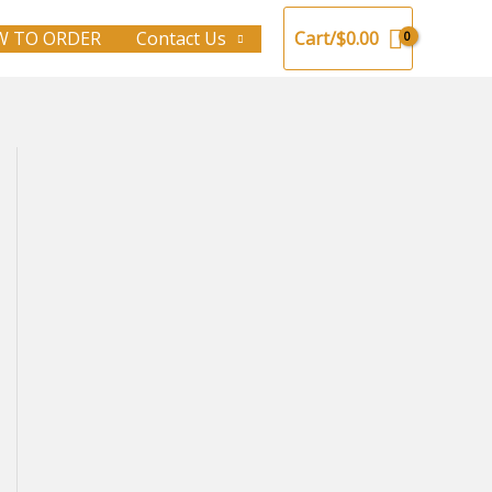
 TO ORDER
Contact Us
Cart/
$
0.00