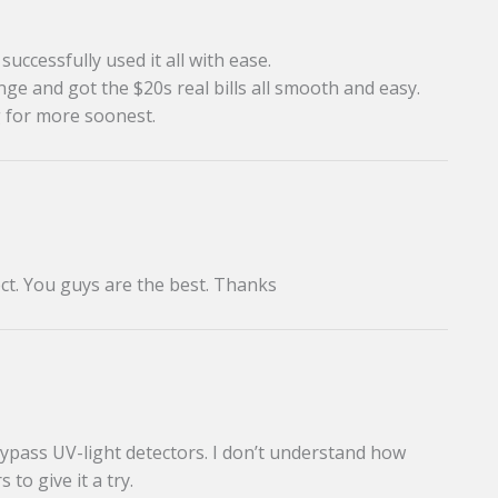
uccessfully used it all with ease.
ge and got the $20s real bills all smooth and easy.
g for more soonest.
ct. You guys are the best. Thanks
bypass UV-light detectors. I don’t understand how
 to give it a try.