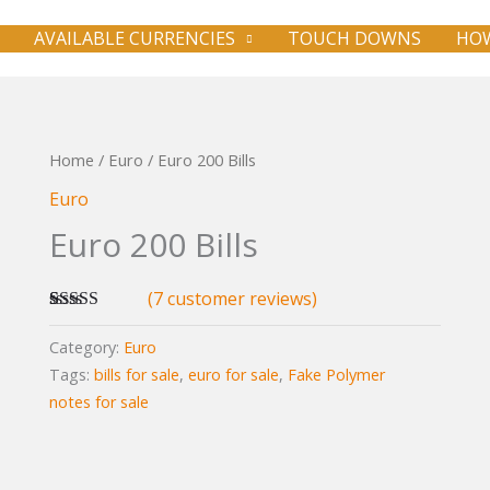
AVAILABLE CURRENCIES
TOUCH DOWNS
HOW
Home
/
Euro
/ Euro 200 Bills
Euro
Euro 200 Bills
(
7
customer reviews)
Rated
7
5.00
out of 5
Category:
Euro
based on
Tags:
bills for sale
,
euro for sale
,
Fake Polymer
customer
ratings
notes for sale