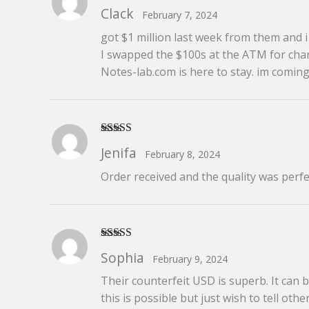
Rated
5
out
Clack
February 7, 2024
of 5
got $1 million last week from them and i s
I swapped the $100s at the ATM for chan
Notes-lab.com is here to stay. im comin
Rated
5
out
Jenifa
February 8, 2024
of 5
Order received and the quality was perfe
Rated
5
out
Sophia
February 9, 2024
of 5
Their counterfeit USD is superb. It can 
this is possible but just wish to tell others