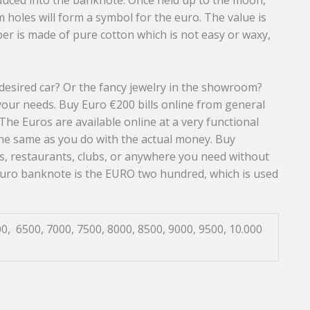
roduced into the banknote. Once held up to the moon,
 holes will form a symbol for the euro. The value is
er is made of pure cotton which is not easy or waxy,
esired car? Or the fancy jewelry in the showroom?
your needs. Buy Euro €200 bills online from general
The Euros are available online at a very functional
the same as you do with the actual money. Buy
s, restaurants, clubs, or anywhere you need without
euro banknote is the EURO two hundred, which is used
0, 6500, 7000, 7500, 8000, 8500, 9000, 9500, 10.000