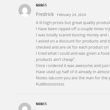
Rated
5
out
Fredrick
February 24, 2024
of 5
A lil high prices but great quality product
I have been ripped off a couple times tr
I was totally scared loosing money and i sai
I asked on a discount for products and i
checked and are ok for each product on 
I tried what i could and was given a fo
products ain’t cheap”.
Once i ordered it was awesome and just wh
Have used up half of it already in almo
Notes-lab.com you are the man for the j
Kuddooossssss
Rated
5
out