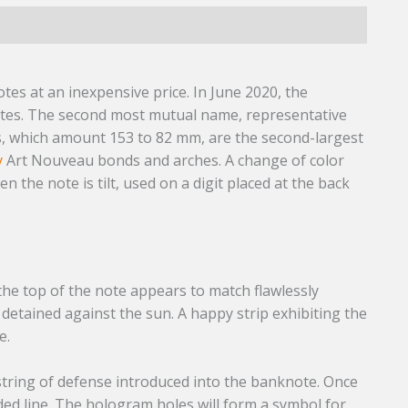
)
es at an inexpensive price. In June 2020, the
tes. The second most mutual name, representative
s, which amount 153 to 82 mm, are the second-largest
y
Art Nouveau bonds and arches. A change of color
 the note is tilt, used on a digit placed at the back
the top of the note appears to match flawlessly
etained against the sun. A happy strip exhibiting the
e.
 string of defense introduced into the banknote. Once
ed line. The hologram holes will form a symbol for