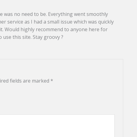
here was no need to be. Everything went smoothly
r service as I had a small issue which was quickly
egit. Would highly recommend to anyone here for
o use this site. Stay groovy ?
red fields are marked
*