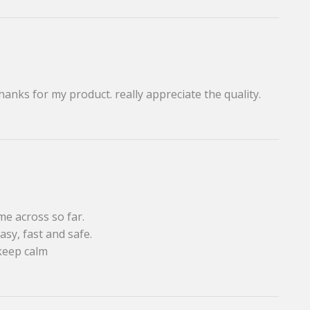
thanks for my product. really appreciate the quality.
me across so far.
asy, fast and safe.
keep calm