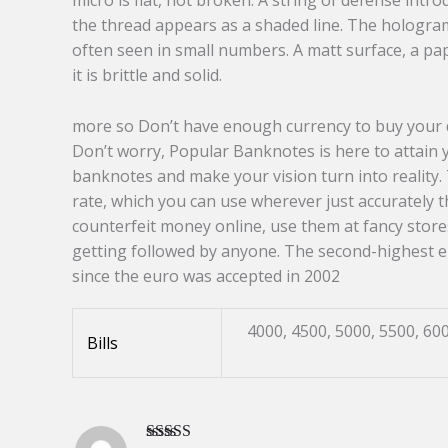
micro is flat, not broken. A string of defense int
the thread appears as a shaded line. The hologram
often seen in small numbers. A matt surface, a pap
it is brittle and solid.
more so Don’t have enough currency to buy your d
Don’t worry, Popular Banknotes is here to attain 
banknotes and make your vision turn into reality. 
rate, which you can use wherever just accurately 
counterfeit money online, use them at fancy store
getting followed by anyone. The second-highest 
since the euro was accepted in 2002
4000, 4500, 5000, 5500, 600
Bills