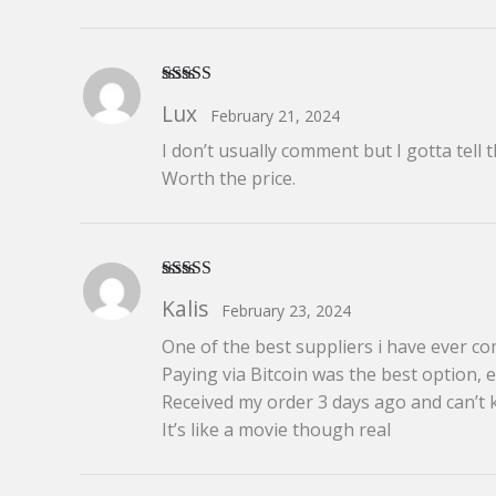
Rated
5
out
Lux
February 21, 2024
of 5
I don’t usually comment but I gotta tell 
Worth the price.
Rated
5
out
Kalis
February 23, 2024
of 5
One of the best suppliers i have ever co
Paying via Bitcoin was the best option, e
Received my order 3 days ago and can’t 
It’s like a movie though real