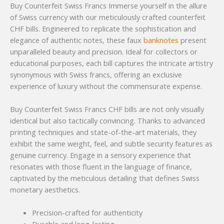
Buy Counterfeit Swiss Francs Immerse yourself in the allure
of Swiss currency with our meticulously crafted counterfeit
CHF bills. Engineered to replicate the sophistication and
elegance of authentic notes, these faux
banknotes
present
unparalleled beauty and precision. Ideal for collectors or
educational purposes, each bill captures the intricate artistry
synonymous with Swiss francs, offering an exclusive
experience of luxury without the commensurate expense.
Buy Counterfeit Swiss Francs CHF bills are not only visually
identical but also tactically convincing. Thanks to advanced
printing techniques and state-of-the-art materials, they
exhibit the same weight, feel, and subtle security features as
genuine currency. Engage in a sensory experience that
resonates with those fluent in the language of finance,
captivated by the meticulous detailing that defines Swiss
monetary aesthetics.
Precision-crafted for authenticity