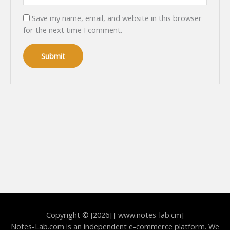
Save my name, email, and website in this browser
for the next time I comment.
Copyright © [2026] [ www.notes-lab.cm]
Notes-Lab.com is an independent e-commerce platform. We