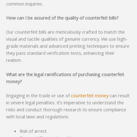
common inquiries.
How can I be assured of the quality of counterfeit bills?
Our counterfeit bills are meticulously crafted to match the
visual and tactile qualities of genuine currency. We use high-
grade materials and advanced printing techniques to ensure
they pass standard verification tests, enhancing their
realism
.
What are the legal ramifications of purchasing counterfeit
money?
Engaging in the trade or use of
counterfeit money
can result
in severe legal penalties. It’s imperative to understand the
risks and conduct thorough research to ensure compliance
with local laws and regulations
.
Risk of arrest