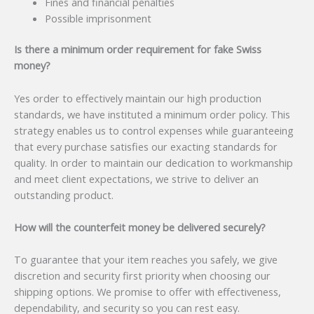
Fines and financial penalties
Possible imprisonment
Is there a minimum order requirement for fake Swiss
money?
Yes order to effectively maintain our high production
standards, we have instituted a minimum order policy. This
strategy enables us to control expenses while guaranteeing
that every purchase satisfies our exacting standards for
quality. In order to maintain our dedication to workmanship
and meet client expectations, we strive to deliver an
outstanding product.
How will the counterfeit money be delivered securely?
To guarantee that your item reaches you safely, we give
discretion and security first priority when choosing our
shipping options. We promise to offer with effectiveness,
dependability, and security so you can rest easy.