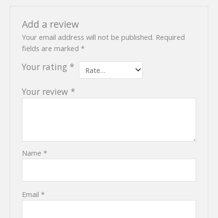
Add a review
Your email address will not be published.
Required
fields are marked
*
Your rating
*
Your review
*
Name
*
Email
*