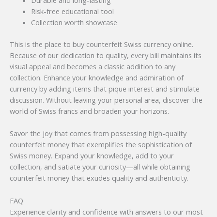
Durable and long-lasting
Risk-free educational tool
Collection worth showcase
This is the place to buy counterfeit Swiss currency online.
Because of our dedication to quality, every bill maintains its
visual appeal and becomes a classic addition to any
collection. Enhance your knowledge and admiration of
currency by adding items that pique interest and stimulate
discussion. Without leaving your personal area, discover the
world of Swiss francs and broaden your horizons.
Savor the joy that comes from possessing high-quality
counterfeit money that exemplifies the sophistication of
Swiss money. Expand your knowledge, add to your
collection, and satiate your curiosity—all while obtaining
counterfeit money that exudes quality and authenticity.
FAQ
Experience clarity and confidence with answers to our most