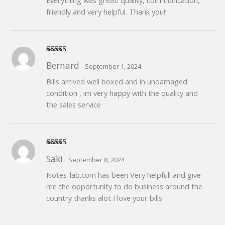
Everything was great! quality, communication,
friendly and very helpful. Thank you!!
Rated
5
out
Bernard
September 1, 2024
of 5
Bills arrived well boxed and in undamaged
condition , im very happy with the quality and
the sales service
Rated
5
out
Saki
September 8, 2024
of 5
Notes-lab.com has been Very helpfull and give
me the opportunity to do business around the
country thanks alot I love your bills