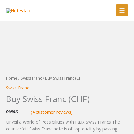
Skip
to
content
Home
/
Swiss Franc
/ Buy Swiss Franc (CHF)
Swiss Franc
Buy Swiss Franc (CHF)
(
4
customer reviews)
Rated
4
5.00
Unveil a World of Possibilities with Faux Swiss Francs The
out of 5
based on
counterfeit Swiss Franc note is of top quality by passing
customer