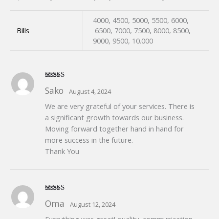
4000, 4500, 5000, 5500, 6000,
Bills
6500, 7000, 7500, 8000, 8500,
9000, 9500, 10.000
Rated
5
out
Sako
August 4, 2024
of 5
We are very grateful of your services. There is
a significant growth towards our business.
Moving forward together hand in hand for
more success in the future.
Thank You
Rated
5
out
Oma
August 12, 2024
of 5