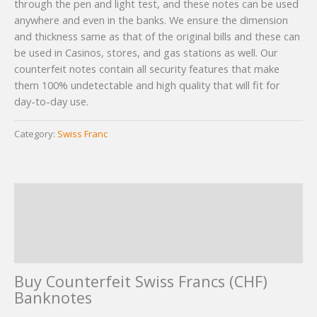
through the pen and light test, and these notes can be used
ratings
anywhere and even in the banks. We ensure the dimension
and thickness same as that of the original bills and these can
be used in Casinos, stores, and gas stations as well. Our
counterfeit notes contain all security features that make
them 100% undetectable and high quality that will fit for
day-to-day use.
Category:
Swiss Franc
Description
Additional information
Reviews (4)
Buy Counterfeit Swiss Francs (CHF)
Banknotes