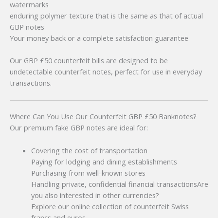
watermarks
enduring polymer texture that is the same as that of actual
GBP notes
Your money back or a complete satisfaction guarantee
Our GBP £50 counterfeit bills are designed to be
undetectable counterfeit notes, perfect for use in everyday
transactions.
Where Can You Use Our Counterfeit GBP £50 Banknotes?
Our premium fake GBP notes are ideal for:
Covering the cost of transportation
Paying for lodging and dining establishments
Purchasing from well-known stores
Handling private, confidential financial transactionsAre
you also interested in other currencies?
Explore our online collection of counterfeit Swiss
francs and euros.