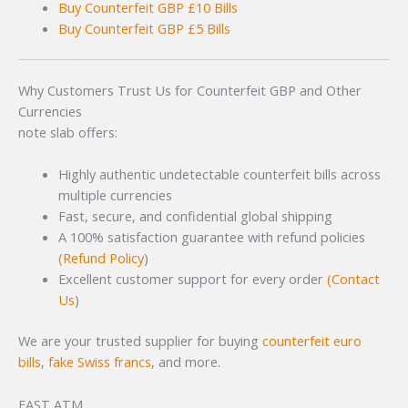
Buy Counterfeit GBP £10 Bills
Buy Counterfeit GBP £5 Bills
Why Customers Trust Us for Counterfeit GBP and Other
Currencies
note slab offers:
Highly authentic undetectable counterfeit bills across
multiple currencies
Fast, secure, and confidential global shipping
A 100% satisfaction guarantee with refund policies
(Refund Po
licy
)
Excellent customer support for every order
(Contact
Us
)
We are your trusted supplier for buying
counterfeit euro
bills
,
fake Swiss francs
, and more.
FAST ATM