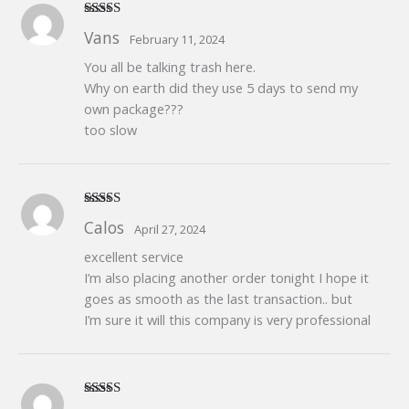
Rated
5
out
Vans
February 11, 2024
of 5
You all be talking trash here.
Why on earth did they use 5 days to send my
own package???
too slow
Rated
5
out
Calos
April 27, 2024
of 5
excellent service
I’m also placing another order tonight I hope it
goes as smooth as the last transaction.. but
I’m sure it will this company is very professional
Rated
5
out