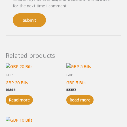
for the next time I comment.
Related products
GBP
GBP
GBP 20 Bills
GBP 5 Bills
Rated
Rated
5.00
5.00
Read more
Read more
out of 5
out of 5