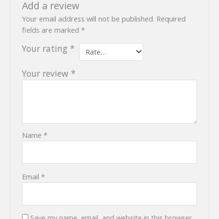
Add a review
Your email address will not be published.
Required
fields are marked
*
Your rating
*
Your review
*
Name
*
Email
*
Save my name, email, and website in this browser