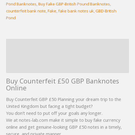
Pond Banknotes
,
Buy Fake GBP-British Pound Banknotes
,
counterfeit bank note
,
Fake
,
fake bank notes uk
,
GBD-British
Pond
Description
Additional information
Reviews (6)
Buy Counterfeit £50 GBP Banknotes
Online
Buy Counterfeit GBP £50 Planning your dream trip to the
United Kingdom but facing a tight budget?
You don’t need to put off your goals any longer.
We at notes-lab.com make it simple to buy fake currency
online and get genuine-looking GBP £50 notes in a timely,
secure, and private manner.