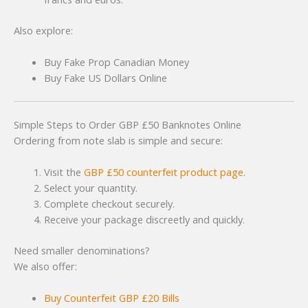
Also explore:
Buy Fake Prop Canadian Money
Buy Fake US Dollars Online
Simple Steps to Order GBP £50 Banknotes Online
Ordering from note slab is simple and secure:
Visit the
GBP £50 counterfeit product page
.
Select your quantity.
Complete checkout securely.
Receive your package discreetly and quickly.
Need smaller denominations?
We also offer:
Buy Counterfeit GBP £20 Bills