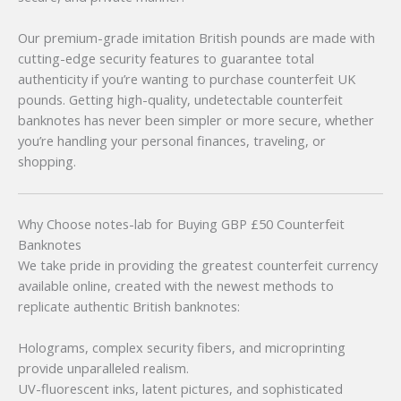
Our premium-grade imitation British pounds are made with
cutting-edge security features to guarantee total
authenticity if you’re wanting to purchase counterfeit UK
pounds. Getting high-quality, undetectable counterfeit
banknotes has never been simpler or more secure, whether
you’re handling your personal finances, traveling, or
shopping.
Why Choose notes-lab for Buying GBP £50 Counterfeit
Banknotes
We take pride in providing the greatest counterfeit currency
available online, created with the newest methods to
replicate authentic British banknotes:
Holograms, complex security fibers, and microprinting
provide unparalleled realism.
UV-fluorescent inks, latent pictures, and sophisticated