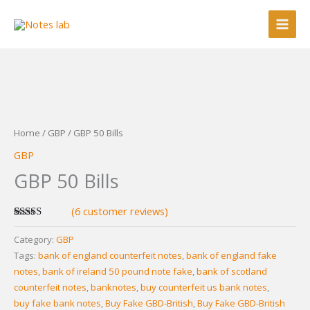
Skip
to
content
Home
/
GBP
/ GBP 50 Bills
GBP
GBP 50 Bills
(
6
customer reviews)
Rated
6
5.00
out of 5
Category:
GBP
based on
Tags:
bank of england counterfeit notes
,
bank of england fake
customer
ratings
notes
,
bank of ireland 50 pound note fake
,
bank of scotland
counterfeit notes
,
banknotes
,
buy counterfeit us bank notes
,
buy fake bank notes
,
Buy Fake GBD-British
,
Buy Fake GBD-British