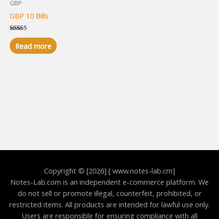
GBP
GBP 10 Bills
Rated
5.00
Read more
out of 5
Copyright © [2026] [ www.notes-lab.cm]
Notes-Lab.com is an independent e-commerce platform. We
do not sell or promote illegal, counterfeit, prohibited, or
restricted items. All products are intended for lawful use only.
Users are responsible for ensuring compliance with all