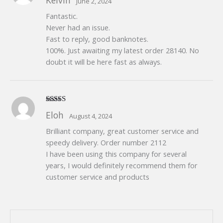
Kelvin
June 2, 2024
of 5
Fantastic.
Never had an issue.
Fast to reply, good banknotes.
100%. Just awaiting my latest order 28140. No
doubt it will be here fast as always.
Rated
5
out
Eloh
August 4, 2024
of 5
Brilliant company, great customer service and
speedy delivery. Order number 2112
I have been using this company for several
years, I would definitely recommend them for
customer service and products