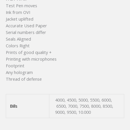
Test Pen moves
Ink from OVI
Jacket uplifted
Accurate Used Paper
Serial numbers differ
Seals Aligned
Colors Right
Prints of good quality +
Printing with microphones
Footprint
Any hologram
Thread of defense
4000, 4500, 5000, 5500, 6000,
Bills
6500, 7000, 7500, 8000, 8500,
9000, 9500, 10.000