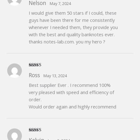
Nelson
May 7, 2024
of 5
I would give them 50 stars if I could, these
guys have been there for me consistently
whenever I needed them, they provide you
with the best and quality banknotes ever.
thanks notes-lab.com. you my hero ?
Rated
5
out
Ross
May 13, 2024
of 5
Best supplier Ever . I recommend 100%
very pleased with speed and efficiency of
order.
Would order again and highly recommend
Rated
5
out