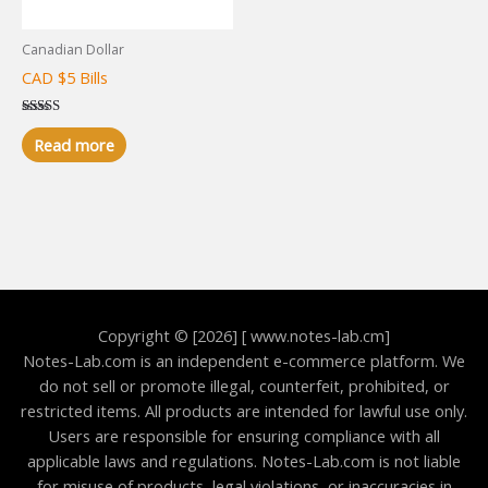
Canadian Dollar
CAD $5 Bills
Rated
5.00
Read more
out of 5
Copyright © [2026] [ www.notes-lab.cm]
Notes-Lab.com is an independent e-commerce platform. We
do not sell or promote illegal, counterfeit, prohibited, or
restricted items. All products are intended for lawful use only.
Users are responsible for ensuring compliance with all
applicable laws and regulations. Notes-Lab.com is not liable
for misuse of products, legal violations, or inaccuracies in