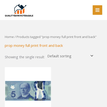
Skip
to
content
Home
/ Products tagged “prop money full print front and back”
prop money full print front and back
Showing the single result