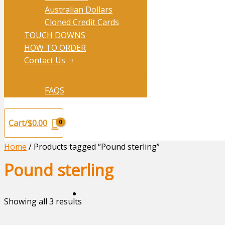
Australian Dollars
Cloned Credit Cards
TOUCH DOWNS
HOW TO ORDER
Contact Us
FAQS
Cart/
$
0.00
Home
/ Products tagged “Pound sterling”
Pound sterling
Showing all 3 results