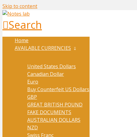
Skip to content
Search
Home
AVAILABLE CURRENCIES
United States Dollars
Canadian Dollar
Euro
Buy Counterfeit US Dollars
GBP
GREAT BRITISH POUND
FAKE DOCUMENTS
AUSTRALIAN DOLLARS
NZD
Swiss Franc