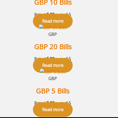
GBP 10 Bills
Rated
5.00
out of 5
Read more
GBP
GBP 20 Bills
Rated
5.00
out of 5
Read more
GBP
GBP 5 Bills
Rated
5.00
out of 5
Read more