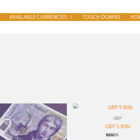
AVAILABLE CURRENCIES
TOUCH DOWNS
HOW
GBP
GBP 5 Bills