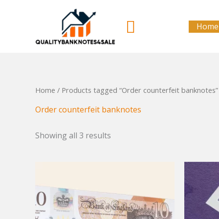
Skip
to
Search
Home
content
Home
/ Products tagged “Order counterfeit banknotes”
Order counterfeit banknotes
Showing all 3 results