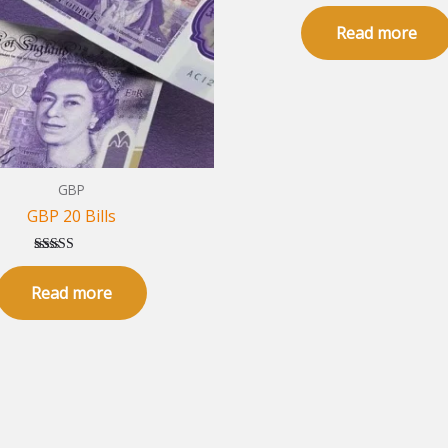
Rated
5.00
Read more
out of 5
GBP
GBP 20 Bills
Rated
5.00
Read more
out of 5