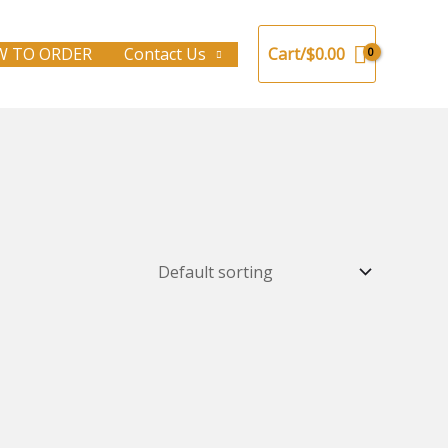
 TO ORDER
Contact Us
Cart/
$
0.00