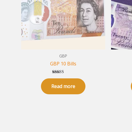
GBP
GBP 10 Bills
Rated
5.00
Read more
out of 5