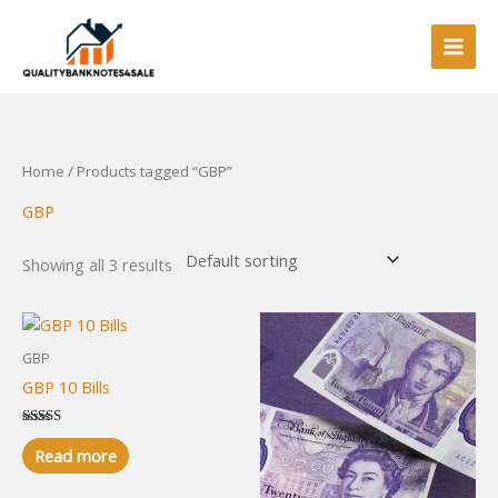
Skip
to
content
Home
/ Products tagged “GBP”
GBP
Showing all 3 results
GBP
GBP 10 Bills
Rated
5.00
Read more
out of 5