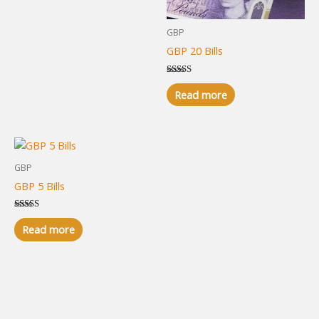
GBP
GBP 20 Bills
Rated
5.00
Read more
out of 5
GBP
GBP 5 Bills
Rated
5.00
Read more
out of 5