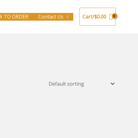
 TO ORDER
Contact Us
Cart/
$
0.00