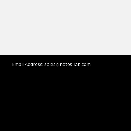
Email Address: sales@notes-lab.com