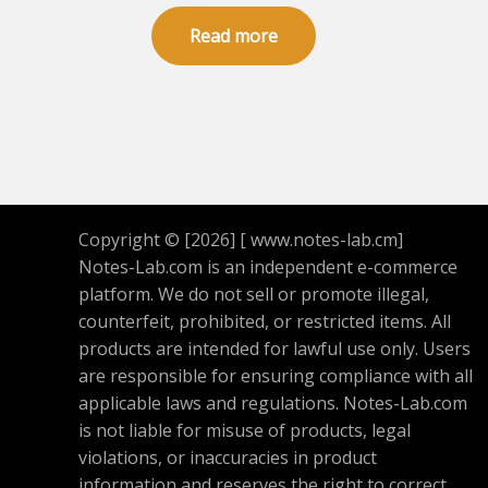
Rated
5.00
Read more
out of 5
Copyright © [2026] [ www.notes-lab.cm]
Notes-Lab.com is an independent e-commerce
platform. We do not sell or promote illegal,
counterfeit, prohibited, or restricted items. All
products are intended for lawful use only. Users
are responsible for ensuring compliance with all
applicable laws and regulations. Notes-Lab.com
is not liable for misuse of products, legal
violations, or inaccuracies in product
information and reserves the right to correct