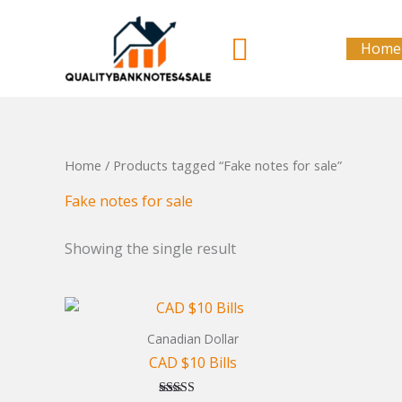
Skip
to
Search
Home
content
Home
/ Products tagged “Fake notes for sale”
Fake notes for sale
Showing the single result
Canadian Dollar
CAD $10 Bills