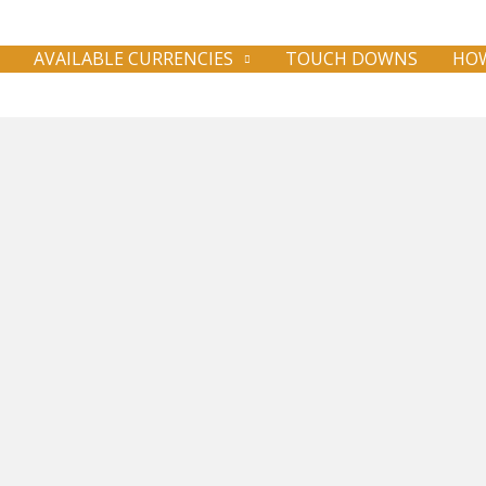
AVAILABLE CURRENCIES
TOUCH DOWNS
HOW