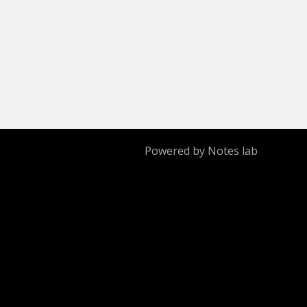
Powered by Notes lab