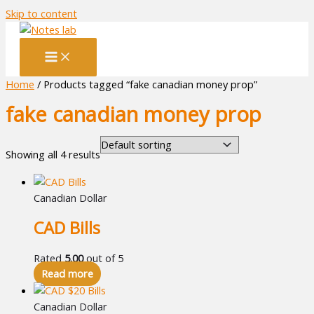
Skip to content
Home
/ Products tagged “fake canadian money prop”
fake canadian money prop
Showing all 4 results
Canadian Dollar
CAD Bills
Rated
5.00
out of 5
Read more
Canadian Dollar