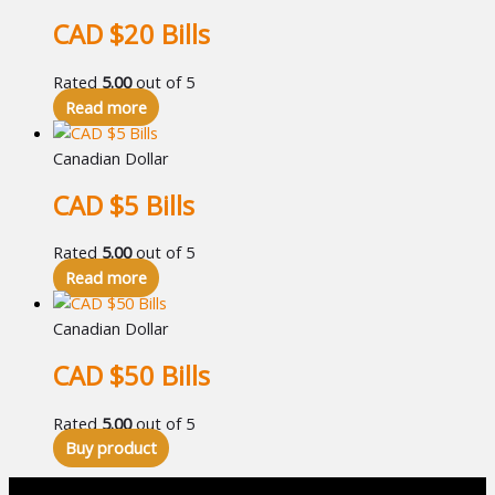
CAD $20 Bills
Rated
5.00
out of 5
Read more
Canadian Dollar
CAD $5 Bills
Rated
5.00
out of 5
Read more
Canadian Dollar
CAD $50 Bills
Rated
5.00
out of 5
Buy product