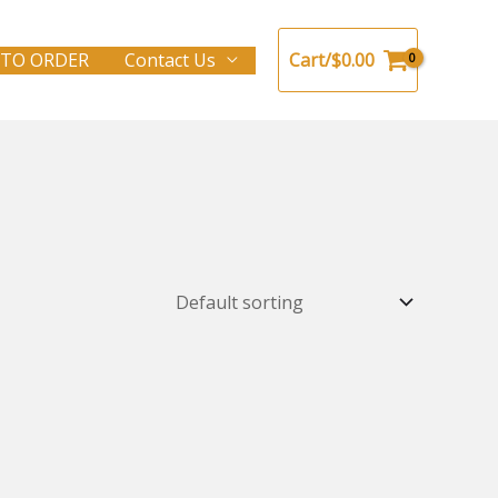
TO ORDER
Contact Us
Cart/
$
0.00