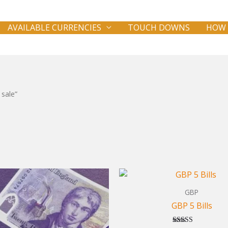
AVAILABLE CURRENCIES
TOUCH DOWNS
HOW 
 sale”
GBP
GBP 5 Bills