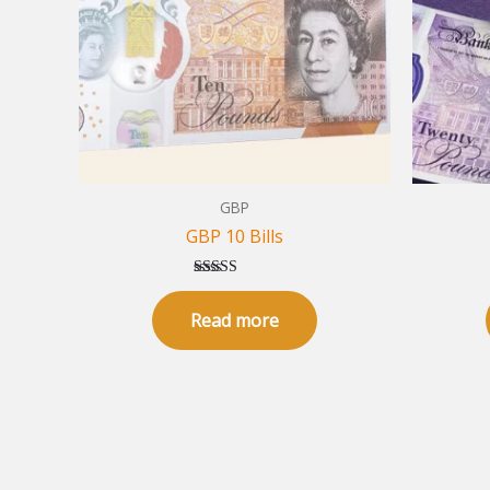
GBP
GBP 10 Bills
Rated
5.00
Read more
out of 5