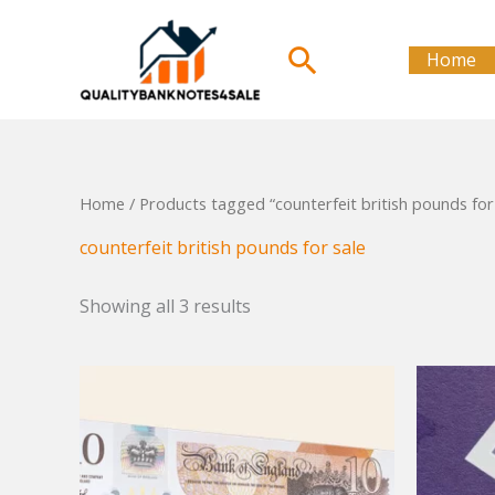
Skip
to
Search
Home
content
Home
/ Products tagged “counterfeit british pounds for
counterfeit british pounds for sale
Showing all 3 results