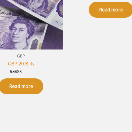
Rated
5.00
Read more
out of 5
GBP
GBP 20 Bills
Rated
5.00
Read more
out of 5