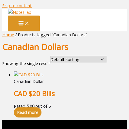
Skip to content
Home
/ Products tagged “Canadian Dollars”
Canadian Dollars
Showing the single result
Canadian Dollar
CAD $20 Bills
Rated
5.00
out of 5
Read more