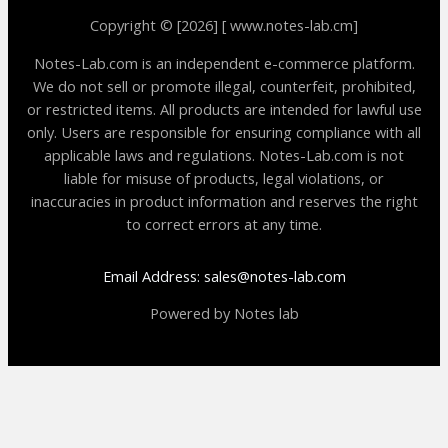
Copyright © [2026] [ www.notes-lab.cm]
Notes-Lab.com is an independent e-commerce platform.
We do not sell or promote illegal, counterfeit, prohibited,
or restricted items. All products are intended for lawful use
only. Users are responsible for ensuring compliance with all
applicable laws and regulations. Notes-Lab.com is not
liable for misuse of products, legal violations, or
inaccuracies in product information and reserves the right
to correct errors at any time.
Email Address: sales@notes-lab.com
Powered by Notes lab