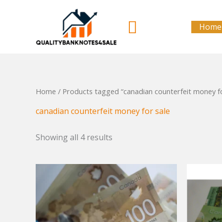
Skip
to
Search
Home
content
Home
/ Products tagged “canadian counterfeit money fo
canadian counterfeit money for sale
Showing all 4 results