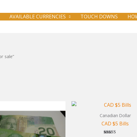
AVAILABLE CURRENCIES
TOUCH DOWNS
HOW
r sale”
Canadian Dollar
CAD $5 Bills