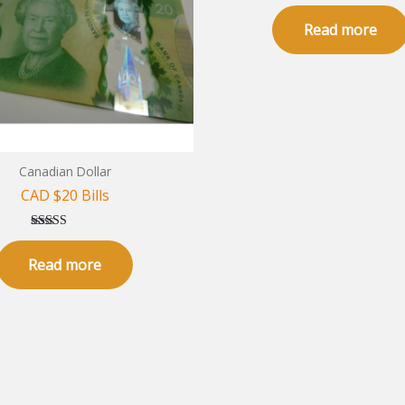
Rated
5.00
Read more
out of 5
Canadian Dollar
CAD $20 Bills
Rated
5.00
Read more
out of 5