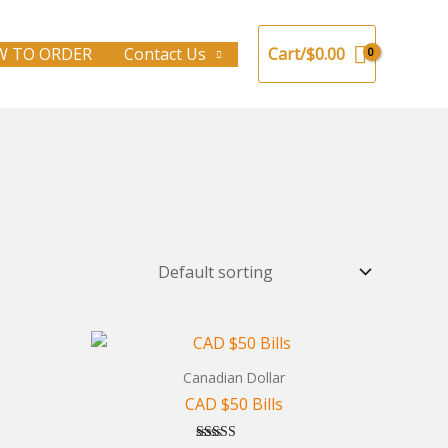
 TO ORDER
Contact Us
Cart/
$
0.00
Canadian Dollar
CAD $50 Bills