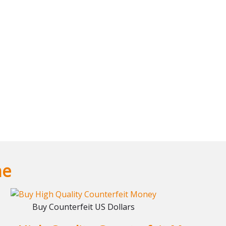
ne
Buy Counterfeit US Dollars