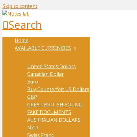
Skip to content
Search
Home
AVAILABLE CURRENCIES
United States Dollars
Canadian Dollar
Euro
Buy Counterfeit US Dollars
GBP
GREAT BRITISH POUND
FAKE DOCUMENTS
AUSTRALIAN DOLLARS
NZD
Swiss Franc