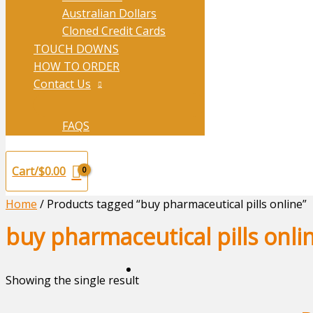
Australian Dollars
Cloned Credit Cards
TOUCH DOWNS
HOW TO ORDER
Contact Us
FAQS
Cart/
$
0.00
Home
/ Products tagged “buy pharmaceutical pills online”
buy pharmaceutical pills onli
Showing the single result