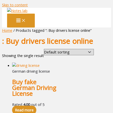
Skip to content
Home
/ Products tagged “: Buy drivers license online”
: Buy drivers license online
Showing the single result
German driving license
Buy fake
German Driving
License
Rated
4.00
out of 5
Read more