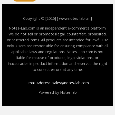
Copyright © [2026] [ www.notes-lab.cm]
Notes-Lab.com is an independent e-commerce platform.
We do not sell or promote illegal, counterfeit, prohibited,
or restricted items. All products are intended for lawful use
only. Users are responsible for ensuring compliance with all
applicable laws and regulations. Notes-Lab.com is not
liable for misuse of products, legal violations, or
inaccuracies in product information and reserves the right
to correct errors at any time.
Email Address: sales@notes-lab.com
Powered by Notes lab