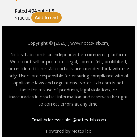
Rated
4.94
out of 5
$
180.00
Add to cart
Copyright © [2026] [ www.notes-lab.cm]
Notes-Lab.com is an independent e-commerce platform.
We do not sell or promote illegal, counterfeit, prohibited,
or restricted items. All products are intended for lawful use
only. Users are responsible for ensuring compliance with all
applicable laws and regulations. Notes-Lab.com is not
liable for misuse of products, legal violations, or
inaccuracies in product information and reserves the right
to correct errors at any time.
Email Address: sales@notes-lab.com
Powered by Notes lab