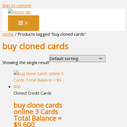
Skip to content
Home
/ Products tagged “buy cloned cards”
buy cloned cards
Showing the single result
Cloned Credit Cards
buy clone cards
online 3 Cards
Total Balance ≈
$9 600