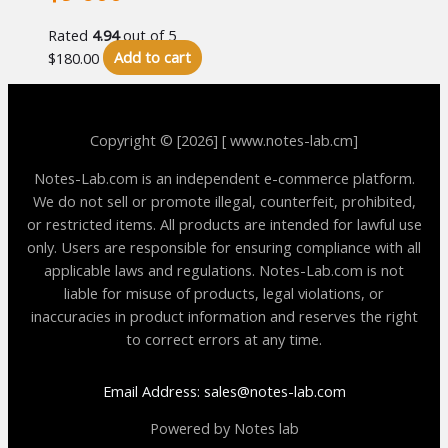
Rated
4.94
out of 5
$
180.00
Add to cart
Copyright © [2026] [ www.notes-lab.cm]
Notes-Lab.com is an independent e-commerce platform.
We do not sell or promote illegal, counterfeit, prohibited,
or restricted items. All products are intended for lawful use
only. Users are responsible for ensuring compliance with all
applicable laws and regulations. Notes-Lab.com is not
liable for misuse of products, legal violations, or
inaccuracies in product information and reserves the right
to correct errors at any time.
Email Address: sales@notes-lab.com
Powered by Notes lab