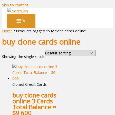
Skip to content
Home
/ Products tagged “buy clone cards online”
buy clone cards online
Showing the single result
Cloned Credit Cards
buy clone cards
online 3 Cards
Total Balance ≈
$9 600