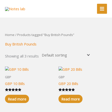
Skip
to
content
Home
/ Products tagged “Buy British Pounds”
Buy British Pounds
Showing all 3 results
GBP
GBP
GBP 10 Bills
GBP 20 Bills
Rated
Rated
5.00
5.00
Read more
Read more
out of 5
out of 5