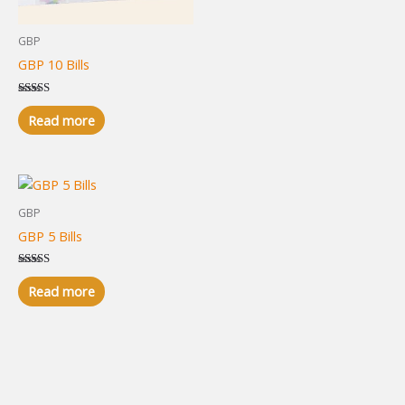
GBP
GBP 10 Bills
Rated
5.00
Read more
out of 5
GBP
GBP 5 Bills
Rated
5.00
Read more
out of 5