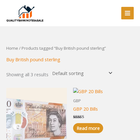
Skip
to
content
Home
/ Products tagged “Buy British pound sterling”
Buy British pound sterling
Showing all 3 results
GBP
GBP 20 Bills
Rated
5.00
Read more
out of 5