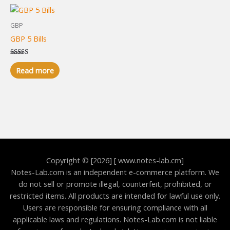
GBP
GBP 5 Bills
Rated
5.00
Read more
out of 5
Copyright © [2026] [ www.notes-lab.cm]
Notes-Lab.com is an independent e-commerce platform. We
do not sell or promote illegal, counterfeit, prohibited, or
restricted items. All products are intended for lawful use only.
Users are responsible for ensuring compliance with all
applicable laws and regulations. Notes-Lab.com is not liable