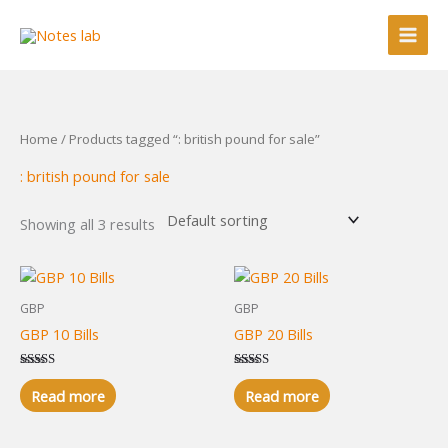
Skip
to
content
Home
/ Products tagged “: british pound for sale”
: british pound for sale
Showing all 3 results
GBP
GBP
GBP 10 Bills
GBP 20 Bills
Rated
Rated
5.00
5.00
Read more
Read more
out of 5
out of 5