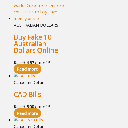
AUSTRALIAN DOLLARS
Buy Fake 10
Australian
Dollars Online
Rated
4.67
out of 5
Read more
Canadian Dollar
CAD Bills
Rated
5.00
out of 5
Read more
Canadian Dollar