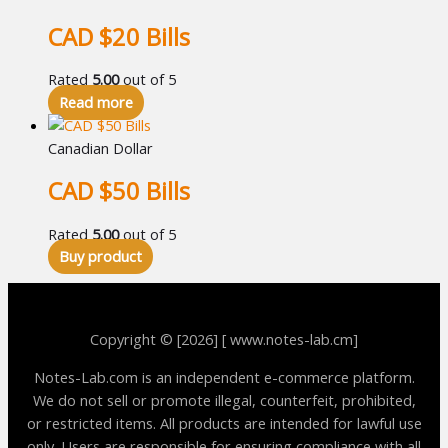
CAD $20 Bills
Rated
5.00
out of 5
Read more
Canadian Dollar
CAD $50 Bills
Rated
5.00
out of 5
Buy product
Copyright © [2026] [ www.notes-lab.cm]
Notes-Lab.com is an independent e-commerce platform.
We do not sell or promote illegal, counterfeit, prohibited,
or restricted items. All products are intended for lawful use
only. Users are responsible for ensuring compliance with all