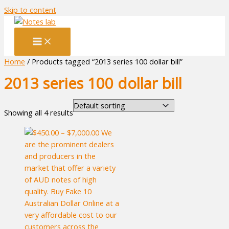
Skip to content
Home
/ Products tagged “2013 series 100 dollar bill”
2013 series 100 dollar bill
Showing all 4 results